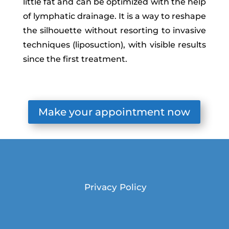
little fat and can be optimized with the help
of lymphatic drainage. It is a way to reshape
the silhouette without resorting to invasive
techniques (liposuction), with visible results
since the first treatment.
Make your appointment now
Privacy Policy