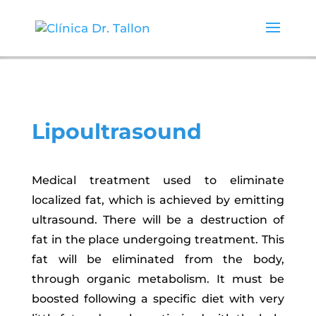
Lipoultrasound
Medical treatment used to eliminate
localized fat, which is achieved by emitting
ultrasound. There will be a destruction of
fat in the place undergoing treatment. This
fat will be eliminated from the body,
through organic metabolism. It must be
boosted following a specific diet with very