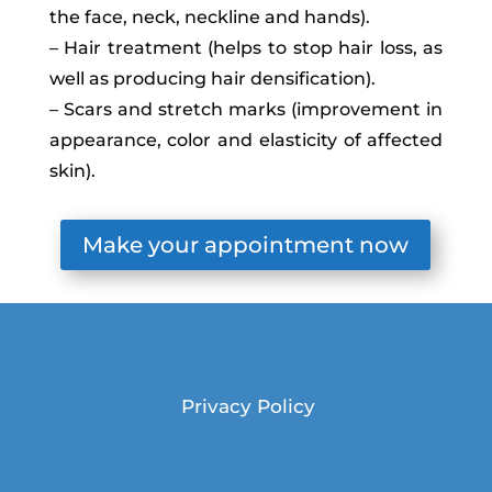
the face, neck, neckline and hands).
– Hair treatment (helps to stop hair loss, as
well as producing hair densification).
– Scars and stretch marks (improvement in
appearance, color and elasticity of affected
skin).
Make your appointment now
Privacy Policy