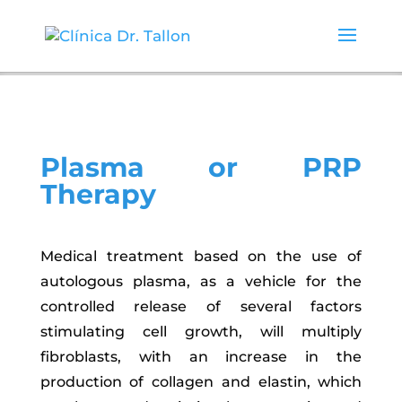
Plasma or PRP
Therapy
Medical treatment based on the use of
autologous plasma, as a vehicle for the
controlled release of several factors
stimulating cell growth, will multiply
fibroblasts, with an increase in the
production of collagen and elastin, which