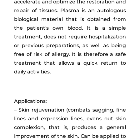
accelerate and optimize the restoration and
repair of tissues. Plasma is an autologous
biological material that is obtained from
the patient's own blood. It is a simple
treatment, does not require hospitalization
or previous preparations, as well as being
free of risk of allergy. It is therefore a safe
treatment that allows a quick return to
daily activities.
Applications:
– Skin rejuvenation (combats sagging, fine
lines and expression lines, evens out skin
complexion, that is, produces a general
improvement of the skin. Can be applied to