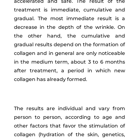
accelerated and safe. The result of the
treatment is immediate, cumulative and
gradual. The most immediate result is a
decrease in the depth of the wrinkle. On
the other hand, the cumulative and
gradual results depend on the formation of
collagen and in general are only noticeable
in the medium term, about 3 to 6 months
after treatment, a period in which new
collagen has already formed.
The results are individual and vary from
person to person, according to age and
other factors that favor the stimulation of
collagen (hydration of the skin, genetics,