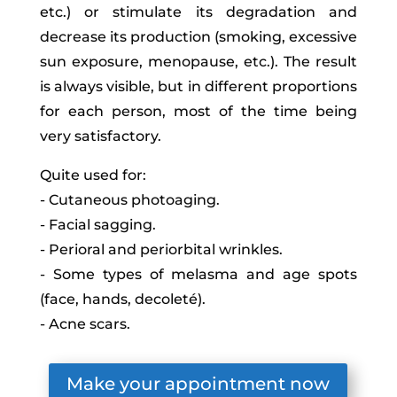
etc.) or stimulate its degradation and
decrease its production (smoking, excessive
sun exposure, menopause, etc.). The result
is always visible, but in different proportions
for each person, most of the time being
very satisfactory.
Quite used for:
- Cutaneous photoaging.
- Facial sagging.
- Perioral and periorbital wrinkles.
- Some types of melasma and age spots
(face, hands, decoleté).
- Acne scars.
Make your appointment now