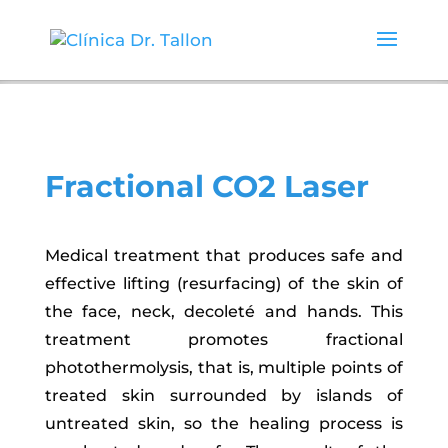
Fractional CO2 Laser
Medical treatment that produces safe and
effective lifting (resurfacing) of the skin of
the face, neck, decoleté and hands. This
treatment promotes fractional
photothermolysis, that is, multiple points of
treated skin surrounded by islands of
untreated skin, so the healing process is